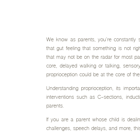
We know as parents, you’re constantly s
that gut feeling that something is not rig
that may not be on the radar for most par
core, delayed walking or talking, senso
proprioception could be at the core of th
Understanding proprioception, its import
interventions such as C-sections, induct
parents.
If you are a parent whose child is dealin
challenges, speech delays, and more, this