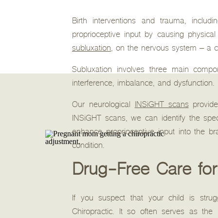
Birth interventions and trauma, includi
proprioceptive input by causing physica
subluxation
, on the nervous system – a 
Subluxation involves three main compone
interference, imbalance, and dysfunction. 
Our neurological
INSiGHT scans
provide
INSiGHT scans, we can identify the spec
enhance proprioceptive input into the b
condition.
Drug-Free Care for
If you suspect that your child is stru
Chiropractic. It so often serves as the