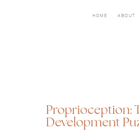
HOME
ABOUT
Proprioception: T
Development Puz