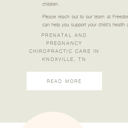
children.
Please reach out to our team at Freed
can help you support your child’s health
PRENATAL AND
PREGNANCY
CHIROPRACTIC CARE IN
KNOXVILLE, TN
READ MORE