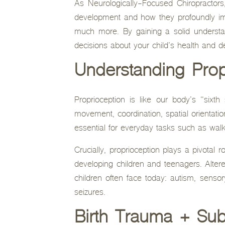
As Neurologically-Focused Chiropractors
development and how they profoundly imp
much more. By gaining a solid understa
decisions about your child’s health and 
Understanding Prop
Proprioception is like our body’s “sixth
movement, coordination, spatial orientati
essential for everyday tasks such as walki
Crucially, proprioception plays a pivotal r
developing children and teenagers. Altered
children often face today: autism, senso
seizures.
Birth Trauma + Sub