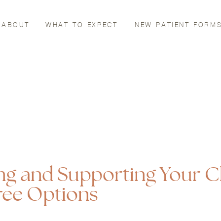
ABOUT
WHAT TO EXPECT
NEW PATIENT FORM
ng and Supporting Your C
ree Options