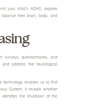
ind your child’s ADHD, explore
 balance their brain, body, and
asing
 surveys, questionnaires, and
 and address the neurological
e technology enables us to find
ous System. It reveals whether
 identifies the shutdown of the