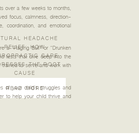
ents over a few weeks to months,
ved focus, calmness, direction-
e, coordination, and emotional
TURAL HEADACHE
RELIEF: HOW
e a “Raging Bull” or “Drunken
IROPRACTIC CARE
d tests that dive deep into the
DRESSES THE ROOT
 trained to serve and work with
CAUSE
 of your child’s struggles and
READ MORE
r to help your child thrive and