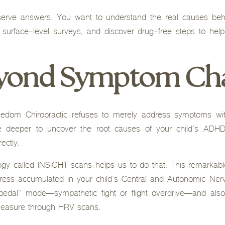
serve answers. You want to understand the real causes beh
 surface-level surveys, and discover drug-free steps to help
eyond Symptom Ch
dom Chiropractic refuses to merely address symptoms with
ve deeper to uncover the root causes of your child’s ADHD
ectly.
ogy called INSiGHT scans helps us to do that. This remarkabl
ess accumulated in your child’s Central and Autonomic Nerv
 pedal” mode—sympathetic fight or flight overdrive—and also
measure through HRV scans.