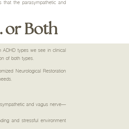
s that the parasympathetic and
… or Both
n ADHD types we see in clinical
on of both types.
mized Neurological Restoration
 needs.
arasympathetic and vagus nerve—
ing and stressful environment