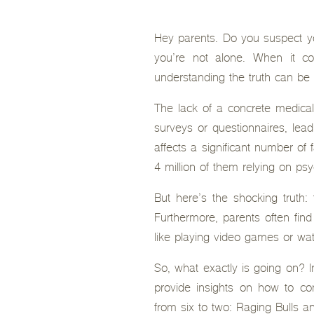
Hey parents. Do you suspect yo
you’re not alone. When it c
understanding the truth can be 
The lack of a concrete medical
surveys or questionnaires, lead
affects a significant number of
4 million of them relying on ps
But here’s the shocking truth
Furthermore, parents often find
like playing video games or wa
So, what exactly is going on? I
provide insights on how to c
from six to two: Raging Bulls a