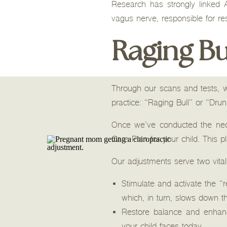
Research has strongly linked
vagus nerve, responsible for res
Raging Bu
Through our scans and tests, w
practice: “Raging Bull” or “Dru
Once we’ve conducted the nece
Care Plan for your child. This pl
Our adjustments serve two vita
Stimulate and activate the 
which, in turn, slows down t
Restore balance and enhan