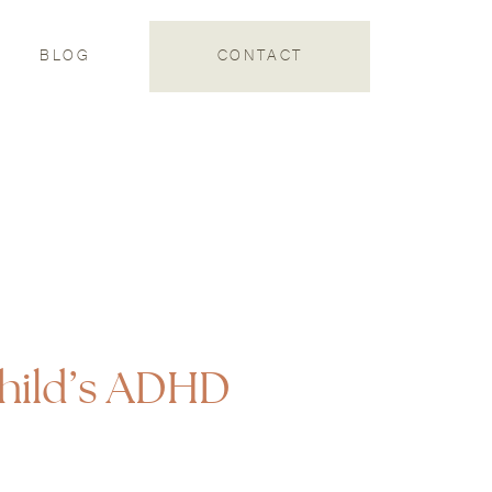
S
BLOG
CONTACT
hild’s ADHD