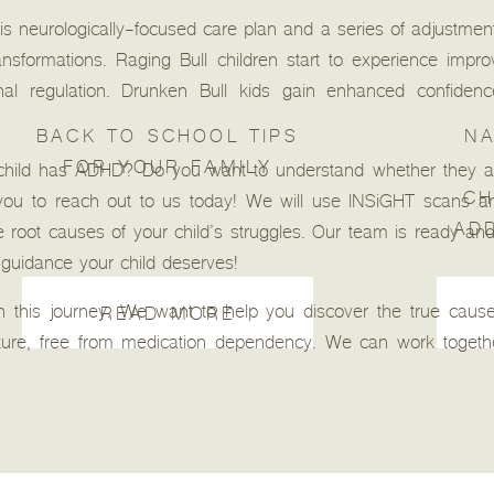
this neurologically-focused care plan and a series of adjustm
ansformations. Raging Bull children start to experience impro
ional regulation. Drunken Bull kids gain enhanced confidenc
BACK TO SCHOOL TIPS
NA
FOR YOUR FAMILY
child has ADHD? Do you want to understand whether they ar
CH
 you to reach out to us today! We will use INSiGHT scans an
AD
 root causes of your child’s struggles. Our team is ready and
 guidance your child deserves!
 this journey. We want to help you discover the true causes
READ MORE
uture, free from medication dependency. We can work togethe