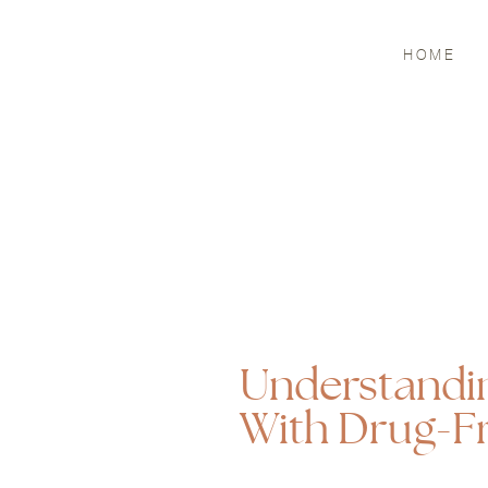
HOME
Understandi
With Drug-F