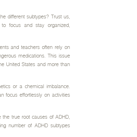
e different subtypes? Trust us,
 to focus and stay organized,
ents and teachers often rely on
angerous medications. This issue
 the United States and more than
etics or a chemical imbalance.
 focus effortlessly on activities
ore the true root causes of ADHD,
lming number of ADHD subtypes