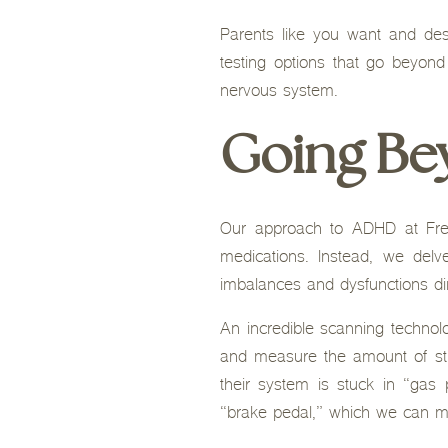
Parents like you want and de
testing options that go beyond
nervous system.
Going B
Our approach to ADHD at Free
medications. Instead, we del
imbalances and dysfunctions dir
An incredible scanning technol
and measure the amount of str
their system is stuck in “gas
“brake pedal,” which we can 