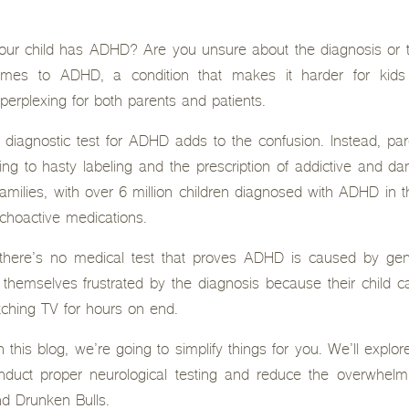
ur child has ADHD? Are you unsure about the diagnosis or th
omes to ADHD, a condition that makes it harder for kids
perplexing for both parents and patients.
 diagnostic test for ADHD adds to the confusion. Instead, par
ing to hasty labeling and the prescription of addictive and d
 families, with over 6 million children diagnosed with ADHD in
ychoactive medications.
: there’s no medical test that proves ADHD is caused by gen
 themselves frustrated by the diagnosis because their child can
tching TV for hours on end.
n this blog, we’re going to simplify things for you. We’ll expl
onduct proper neurological testing and reduce the overwhe
nd Drunken Bulls.