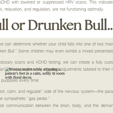
 ADHD with lowered or suppressed HRV scans. This indicate
t, relaxation, and regulation, are not functioning optimally.
ll or Drunken Bull
e can determine whether your child falls into one of two mai
nken Bull.” Some children may even exhibit a mixed presentati
ssary scans and ADHD testing, we can create a fully custo
an will include precisely targeted adjustments tailored to their
l purposes every time:
“rest, calm, and regulate” side of the nervous system—the p
he sympathetic “gas pedal.”
ce communication between the brain, body, and the demand