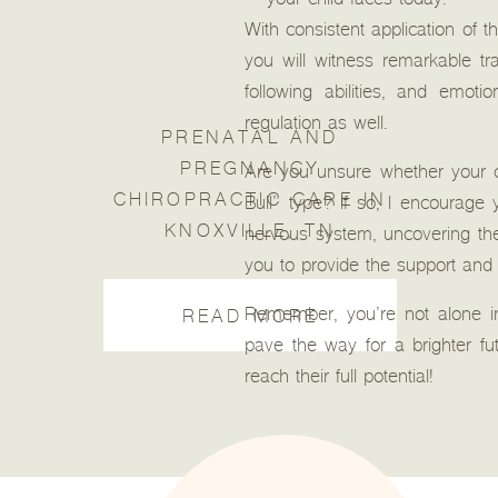
your child faces today.
With consistent application of 
you will witness remarkable tr
following abilities, and emot
regulation as well.
PRENATAL AND
PREGNANCY
Are you unsure whether your 
CHIROPRACTIC CARE IN
Bull” type? If so, I encourage
KNOXVILLE, TN
nervous system, uncovering the
you to provide the support and
Remember, you’re not alone in
READ MORE
pave the way for a brighter f
reach their full potential!