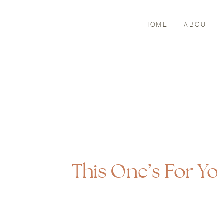
HOME
ABOUT
This One’s For 