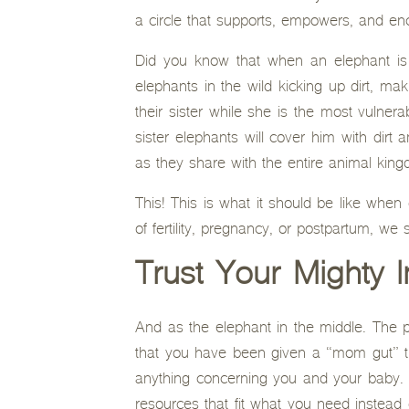
a circle that supports, empowers, and en
Did you know that when an elephant is gi
elephants in the wild kicking up dirt, ma
their sister while she is the most vulner
sister elephants will cover him with dirt
as they share with the entire animal kin
This! This is what it should be like when
of fertility, pregnancy, or postpartum, w
Trust Your Mighty
And as the elephant in the middle. The 
that you have been given a “mom gut” th
anything concerning you and your baby. 
resources that fit what you need instead o