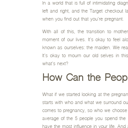
In a world that is full of intimidating di
left and right, and the Target checkout 
when you find out that you’re pregnant.
With all of this, the transition to mo
moment of our lives. It’s okay to feel a
known as ourselves: the maiden. We reall
It’s okay to mourn our old selves in th
what’s next?
How Can the Peopl
What if we started looking at the pregnanc
starts with who and what we surround our
comes to pregnancy, so who we choose to
average of the 5 people you spend the 
have the most influence in your life. And