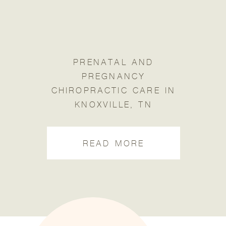
PRENATAL AND
PREGNANCY
CHIROPRACTIC CARE IN
KNOXVILLE, TN
READ MORE