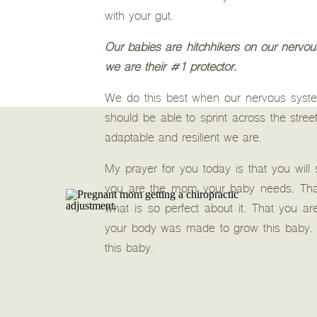
with your gut.
Our babies are hitchhikers on our nervous
we are their #1 protector.
We do this best when our nervous system
should be able to sprint across the stree
adaptable and resilient we are.
My prayer for you today is that you will
you are the mom your baby needs. That 
what is so perfect about it. That you 
your body was made to grow this baby. 
this baby.