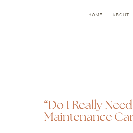
HOME
ABOUT
“Do I Really Nee
Maintenance Car