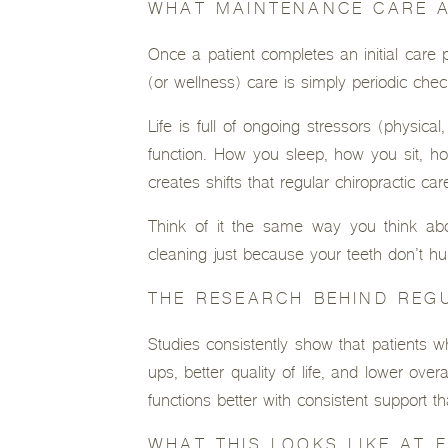
WHAT MAINTENANCE CARE 
Once a patient completes an initial care
(or wellness) care is simply periodic che
Life is full of ongoing stressors (physic
function. How you sleep, how you sit, ho
creates shifts that regular chiropractic c
Think of it the same way you think abou
cleaning just because your teeth don’t h
THE RESEARCH BEHIND REG
Studies consistently show that patients wh
ups, better quality of life, and lower ove
functions better with consistent support th
WHAT THIS LOOKS LIKE AT 