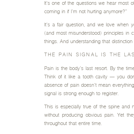
It’s one of the questions we hear most of
coming in if I’m not hurting anymore?”
It’s a fair question, and we love when 
(and most misunderstood) principles in ch
things. And understanding that distinctio
THE PAIN SIGNAL IS THE LA
Pain is the body’s last resort. By the tim
Think of it like a tooth cavity — you don
absence of pain doesn’t mean everything 
signal is strong enough to register.
This is especially true of the spine and
without producing obvious pain. Yet the
throughout that entire time.