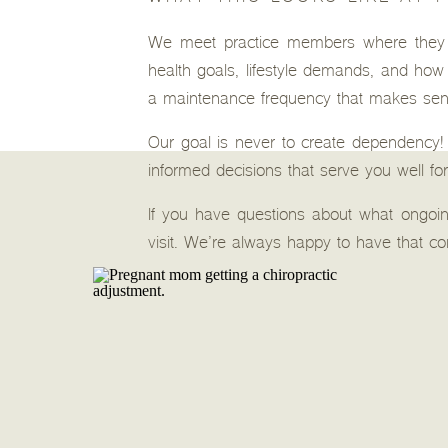
We meet practice members where they a
health goals, lifestyle demands, and how t
a maintenance frequency that makes sense
Our goal is never to create dependency!
informed decisions that serve you well for
If you have questions about what ongoing
visit. We’re always happy to have that 