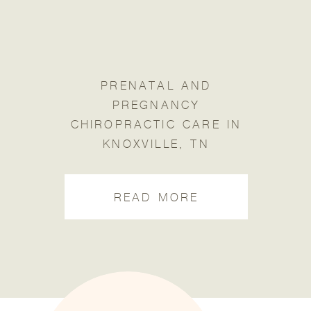
PRENATAL AND
PREGNANCY
CHIROPRACTIC CARE IN
KNOXVILLE, TN
READ MORE