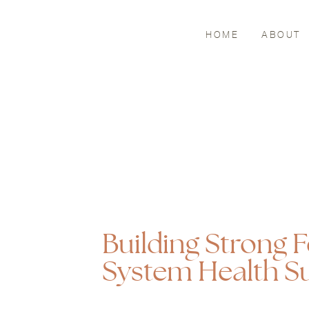
HOME
ABOUT
Building Strong
System Health Su