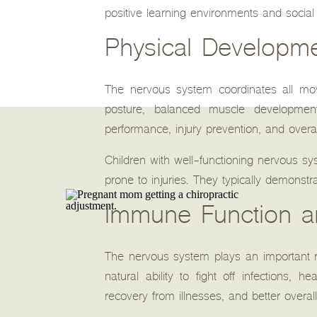
positive learning environments and social 
Physical Developme
The nervous system coordinates all mov
posture, balanced muscle development,
performance, injury prevention, and overal
Children with well-functioning nervous sy
prone to injuries. They typically demonstr
Immune Function an
The nervous system plays an important ro
natural ability to fight off infections, 
recovery from illnesses, and better overall v