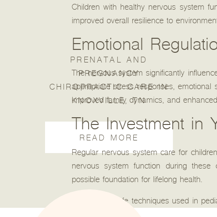
Children with healthy nervous system fu
improved overall resilience to environmen
Emotional Regulati
PRENATAL AND
The nervous system significantly influenc
PREGNANCY
appropriate stress responses, emotional sta
CHIROPRACTIC CARE IN
improved family dynamics, and enhanced qua
KNOXVILLE, TN
The Investment in Y
READ MORE
Regular nervous system care for children
nervous system function during these c
possible foundation for lifelong health.
The gentle, safe techniques used in pedia
processes. This approach recognizes that