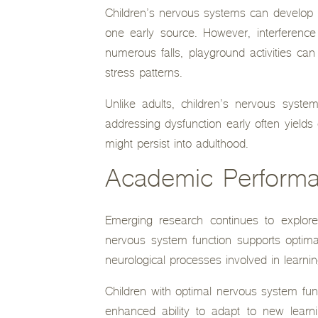
Children’s nervous systems can develop i
one early source. However, interference
numerous falls, playground activities c
stress patterns.
Unlike adults, children’s nervous syste
addressing dysfunction early often yield
might persist into adulthood.
Academic Performa
Emerging research continues to explore
nervous system function supports optima
neurological processes involved in learnin
Children with optimal nervous system fu
enhanced ability to adapt to new learn