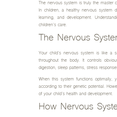
The nervous system is truly the master co
In children, a healthy nervous system doe
learning, and development. Understand
children’s care.
The Nervous System
Your child’s nervous system is like a 
throughout the body. It controls obvio
digestion, sleep patterns, stress respon
When this system functions optimally, y
according to their genetic potential. How
of your child’s health and development.
How Nervous Syste