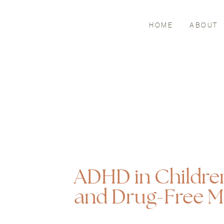
HOME
ABOUT
ADHD in Childre
and Drug-Free 