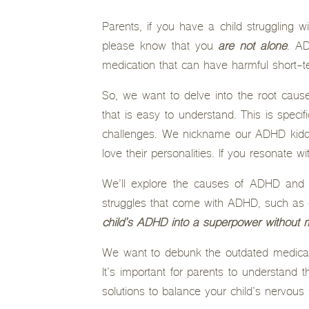
Parents, if you have a child struggling 
please know that you
are not alone
. AD
medication that can have harmful short-t
So, we want to delve into the root cause
that is easy to understand. This is speci
challenges. We nickname our ADHD kiddo
love their personalities. If you resonate wit
We’ll explore the causes of ADHD and h
struggles that come with ADHD, such as di
child’s ADHD into a superpower without m
We want to debunk the outdated medical t
It’s important for parents to understand
solutions to balance your child’s nervous