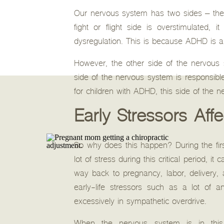
Our nervous system has two sides – the 
fight or flight side is overstimulated,
dysregulation. This is because ADHD is a 
However, the other side of the nervous 
side of the nervous system is responsible f
for children with ADHD, this side of the n
Early Stressors Aff
So why does this happen? During the first 
lot of stress during this critical period,
way back to pregnancy, labor, delivery, a
early-life stressors such as a lot of a
excessively in sympathetic overdrive.