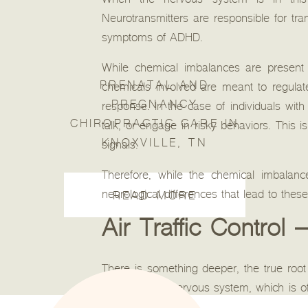
When the nervous system is in this o
Neurotransmitters are responsible for tr
symptoms of ADHD.
While chemical imbalances are present 
PRENATAL AND
chemicals involved are meant to regulate 
PREGNANCY
response. In the case of individuals wi
CHIROPRACTIC CARE IN
talk, or engage in risky behaviors. This
KNOXVILLE, TN
signals.
Therefore, while the chemical imbalance
neurological differences that lead to thes
READ MORE
Air Traffic Contro
There is something deeper, the true root
or autonomic nervous system, which is of