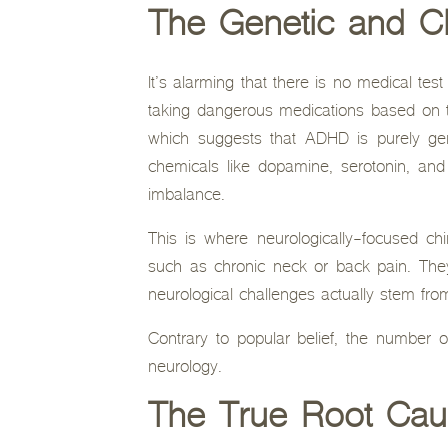
The Genetic and C
It’s alarming that there is no medical tes
taking dangerous medications based on two
which suggests that ADHD is purely gen
chemicals like dopamine, serotonin, and 
imbalance.
This is where neurologically-focused chi
such as chronic neck or back pain. The
neurological challenges actually stem fro
Contrary to popular belief, the number 
neurology.
The True Root Cau