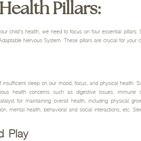
ealth Pillars:
our child’s health, we need to focus on four essential pillars:
daptable Nervous System. These pillars are crucial for your chi
insufficient sleep on our mood, focus, and physical health. Sim
arious health concerns such as digestive issues, immune 
talyst for maintaining overall health, including physical gr
on, mental health, behavioral and social interactions, etc. Sle
d Play