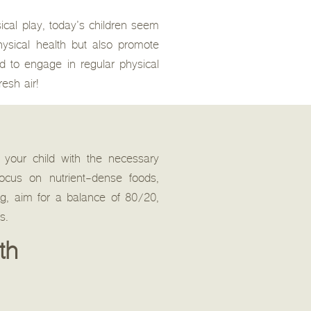
ical play, today’s children seem
hysical health but also promote
d to engage in regular physical
resh air!
de your child with the necessary
ocus on nutrient-dense foods,
ng, aim for a balance of 80/20,
s.
th