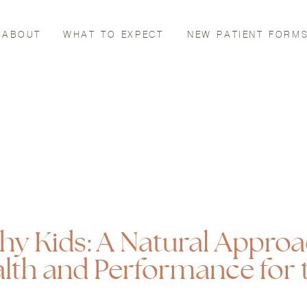
ABOUT
WHAT TO EXPECT
NEW PATIENT FORM
thy Kids: A Natural Approa
lth and Performance for 