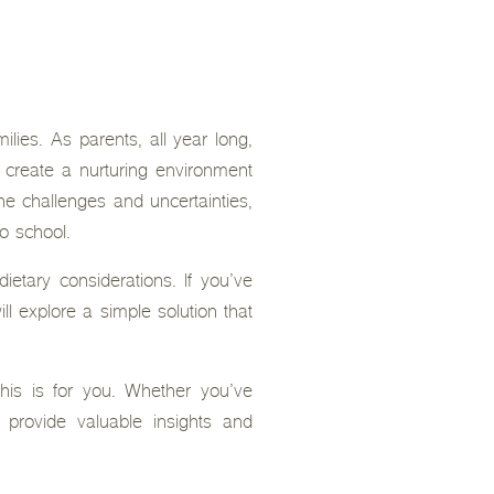
lies. As parents, all year long,
o create a nurturing environment
e challenges and uncertainties,
to school.
etary considerations. If you’ve
ll explore a simple solution that
 this is for you. Whether you’ve
l provide valuable insights and