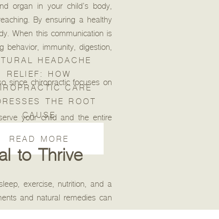
nd organ in your child’s body,
reaching. By ensuring a healthy
ody. When this communication is
 behavior, immunity, digestion,
TURAL HEADACHE
RELIEF: HOW
so since chiropractic focuses on
IROPRACTIC CARE
DRESSES THE ROOT
CAUSE
serve your child and the entire
READ MORE
al to Thrive
sleep, exercise, nutrition, and a
ements and natural remedies can