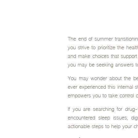
The end of summer transitioning
you strive to prioritize the he
and make choices that support 
you may be seeking answers to 
You may wonder about the best
ever experienced this internal s
empowers you to take control of
If you are searching for drug-
encountered sleep issues, dige
actionable steps to help your chi