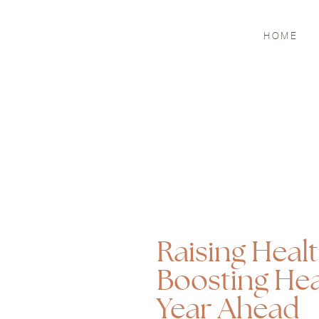
HOME
Raising Heal
Boosting Hea
Year Ahead