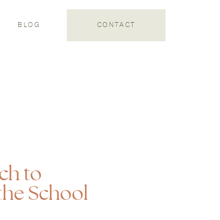
S
BLOG
CONTACT
ch to
the School