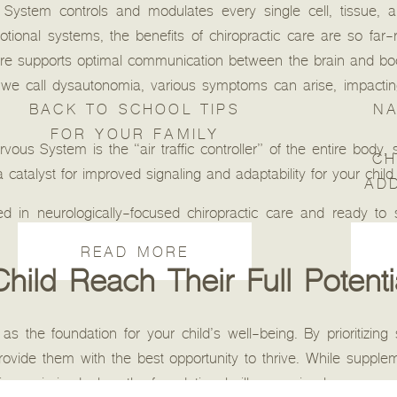
ystem controls and modulates every single cell, tissue, a
ional systems, the benefits of chiropractic care are so far-
care supports optimal communication between the brain and b
n we call dysautonomia, various symptoms can arise, impacting
BACK TO SCHOOL TIPS
NA
FOR YOUR FAMILY
us System is the “air traffic controller” of the entire body, 
CH
 catalyst for improved signaling and adaptability for your child.
AD
d in neurologically-focused chiropractic care and ready to 
READ MORE
hild Reach Their Full Potenti
as the foundation for your child’s well-being. By prioritizing 
ovide them with the best opportunity to thrive. While suppl
 is maximized when the foundational pillars are in place.