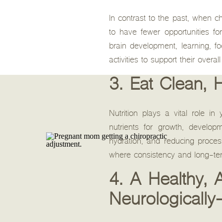
In contrast to the past, when c
to have fewer opportunities fo
brain development, learning, f
activities to support their overa
3. Eat Clean, 
Nutrition plays a vital role i
nutrients for growth, develo
hydration, and reducing proces
where consistency and long-term
4. A Healthy,
Neurologically