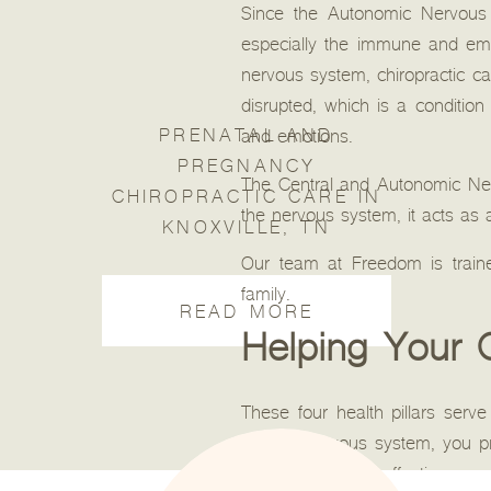
Since the Autonomic Nervous S
especially the immune and emot
nervous system, chiropractic 
disrupted, which is a conditio
PRENATAL AND
and emotions.
PREGNANCY
The Central and Autonomic Nervo
CHIROPRACTIC CARE IN
the nervous system, it acts as a
KNOXVILLE, TN
Our team at Freedom is traine
family.
READ MORE
Helping Your C
These four health pillars serve 
healthy nervous system, you pr
be valuable, their effectiveness