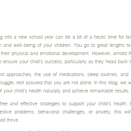
 into a new school year can be a bit of a hectic time for fami
alth and well-being of your children. You go to great lengths t
their physical and emotional development. However, amidst th
ensure your child’s success, particularly as they head back 
 approaches, the use of medications, sleep routines, and di
truggle, rest assured that you are not alone. In this blog, we wi
 your child’s health naturally and achieve remarkable results.
free and effective strategies to support your child’s health,
stive problems, behavioral challenges, or anxiety, this wil
ld thrive.