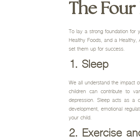
The Four H
To lay a strong foundation for y
Healthy Foods, and a Healthy, A
set them up for success.
1. Sleep
We all understand the impact of 
children can contribute to v
depression. Sleep acts as a ca
development, emotional regulati
your child.
2. Exercise an