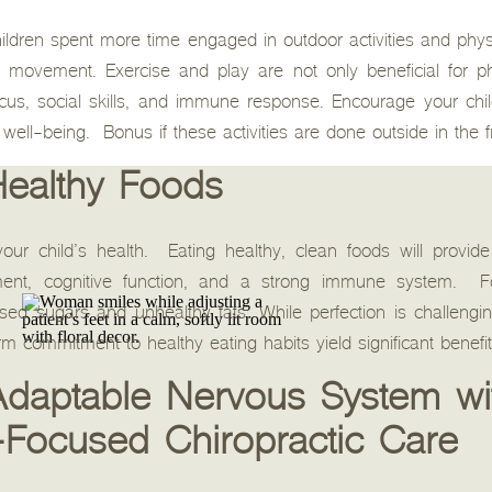
hildren spent more time engaged in outdoor activities and phys
r movement. Exercise and play are not only beneficial for p
ocus, social skills, and immune response. Encourage your chil
ll well-being. Bonus if these activities are done outside in the f
Healthy Foods
n your child’s health. Eating healthy, clean foods will provi
pment, cognitive function, and a strong immune system. F
sed sugars and unhealthy fats. While perfection is challengi
 commitment to healthy eating habits yield significant benefit
 Adaptable Nervous System wi
-Focused Chiropractic Care