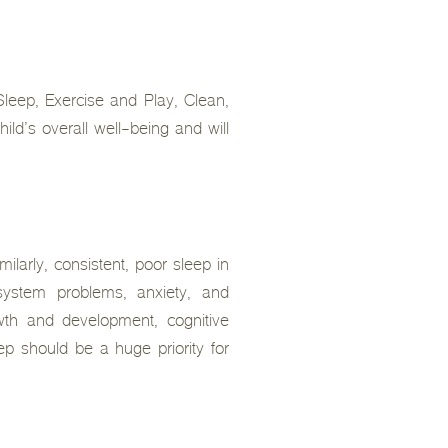
 Sleep, Exercise and Play, Clean,
ld’s overall well-being and will
ilarly, consistent, poor sleep in
system problems, anxiety, and
owth and development, cognitive
ep should be a huge priority for