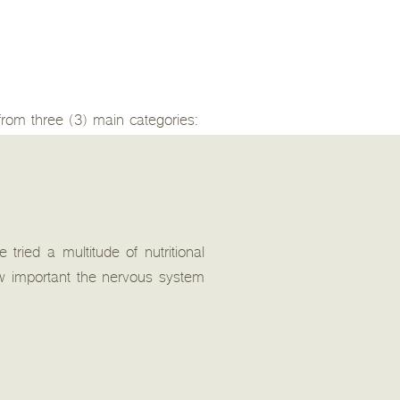
 from three (3) main categories:
tried a multitude of nutritional
w important the nervous system