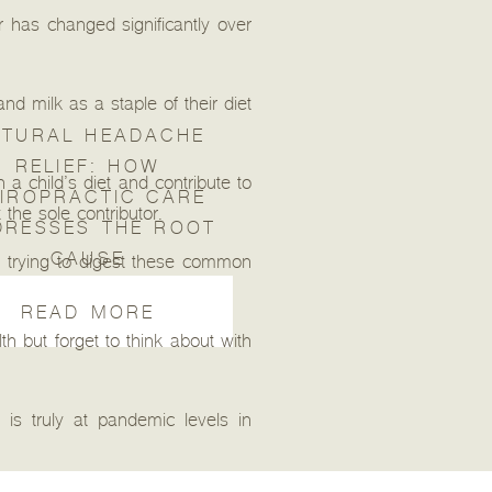
r has changed significantly over
nd milk as a staple of their diet
TURAL HEADACHE
RELIEF: HOW
a child’s diet and contribute to
IROPRACTIC CARE
the sole contributor.
DRESSES THE ROOT
CAUSE
 trying to digest these common
READ MORE
h but forget to think about with
is truly at pandemic levels in