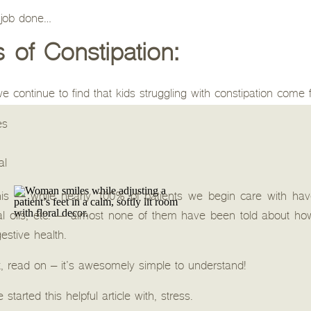
t job done…
of Constipation:
, we continue to find that kids struggling with constipation come
es
al
this — while nearly 100% of patients we begin care with have 
al oils, etc. — almost none of them have been told about ho
estive health.
t, read on – it’s awesomely simple to understand!
started this helpful article with, stress.