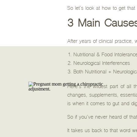
So let’s look at how to get tha
3 Main Causes 
After years of clinical practice
Nutritional & Food Intoleranc
Neurological Interferences
Both Nutritional + Neurologic
Here’s the wildest part of all 
changes, supplements, essenti
is when it comes to gut and dig
So if you’ve never heard of tha
It takes us back to that word we 