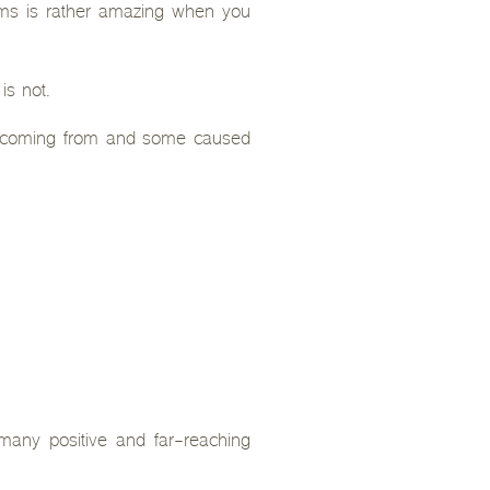
ems is rather amazing when you
is not.
ely coming from and some caused
o many positive and far-reaching