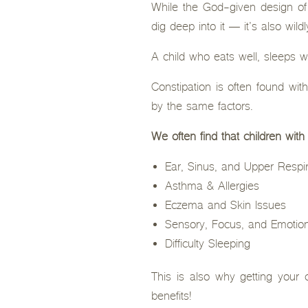
While the God-given design o
dig deep into it — it’s also wild
A child who eats well, sleeps w
Constipation is often found wi
by the same factors.
We often find that children with
Ear, Sinus, and Upper Respir
Asthma & Allergies
Eczema and Skin Issues
Sensory, Focus, and Emotion
Difficulty Sleeping
This is also why getting your c
benefits!