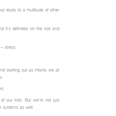
hat leads to a multitude of other
 it’s definitely on the rise and
 – stress.
d starting out as infants we all
p.
nt.
of our kids. But we’re not just
e systems as well.