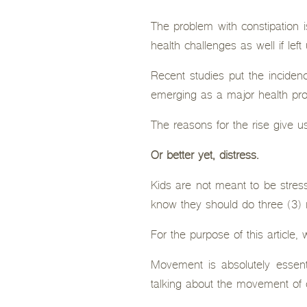
The problem with constipation i
health challenges as well if left
Recent studies put the incidenc
emerging as a major health pro
The reasons for the rise give us
Or better yet, distress.
Kids are not meant to be stress
know they should do three (3) 
For the purpose of this article
Movement is absolutely essenti
talking about the movement of o