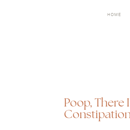
HOME
Poop, There I
Constipatio