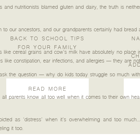
and nutritionists blamed gluten and dairy, the truth is neithe
ch to our ancestors, and our grandparents certainly had bread a
BACK TO SCHOOL TIPS
NA
FOR YOUR FAMILY
like cereal grains and cow’s milk have absolutely no place in 
CH
ike constipation, ear infections, and allergies — they are not 
AD
ask the question — why do kids today struggle so much with
READ MORE
ll parents know all too well when it comes to their own healt
picted as ‘distress’ when it’s overwhelming and too much… 
ling it too.