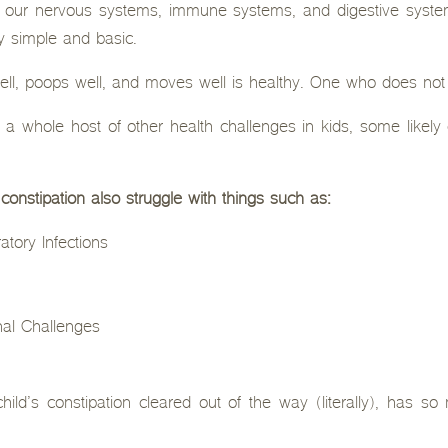
f our nervous systems, immune systems, and digestive syst
ly simple and basic.
ell, poops well, and moves well is healthy. One who does not 
th a whole host of other health challenges in kids, some lik
 constipation also struggle with things such as:
atory Infections
al Challenges
hild’s constipation cleared out of the way (literally), has s