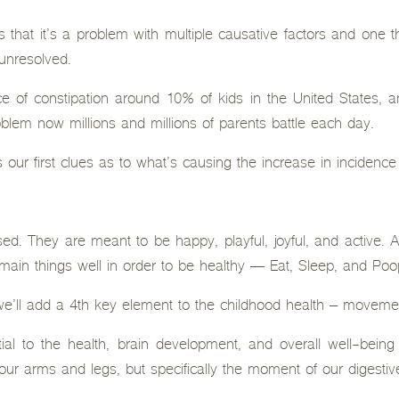
s that it’s a problem with multiple causative factors and one t
 unresolved.
e of constipation around 10% of kids in the United States, and
blem now millions and millions of parents battle each day.
 our first clues as to what’s causing the increase in incidence
ed. They are meant to be happy, playful, joyful, and active. An
main things well in order to be healthy — Eat, Sleep, and Poo
, we’ll add a 4th key element to the childhood health – moveme
al to the health, brain development, and overall well-being 
ur arms and legs, but specifically the moment of our digestiv