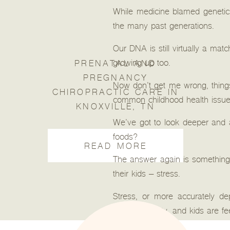
While medicine blamed genetics 
the many past generations.
Our DNA is still virtually a mat
growing up too.
PRENATAL AND
PREGNANCY
Now don’t get me wrong, things 
CHIROPRACTIC CARE IN
common childhood health issues l
KNOXVILLE, TN
We’ve got to look deeper and 
foods?
READ MORE
The answer again is something a
their kids – stress.
Stress, or more accurately de
today’s society, and kids are fee