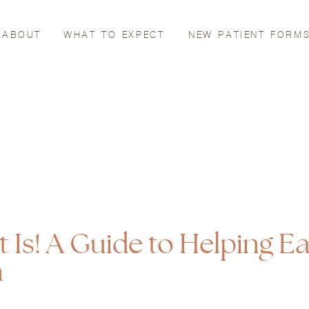
ABOUT
WHAT TO EXPECT
NEW PATIENT FORM
t Is! A Guide to Helping E
n