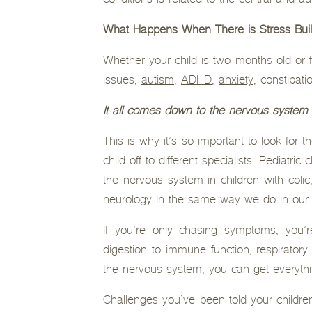
conditions is related to the central and 
What Happens When There is Stress Bui
Whether your child is two months old or f
issues,
autism
,
ADHD
,
anxiety
, constipat
It all comes down to the nervous system 
This is why it’s so important to look for 
child off to different specialists. Pediatr
the nervous system in children with coli
neurology in the same way we do in our 
If you’re only chasing symptoms, you’
digestion to immune function, respirator
the nervous system, you can get everythin
Challenges you’ve been told your children 