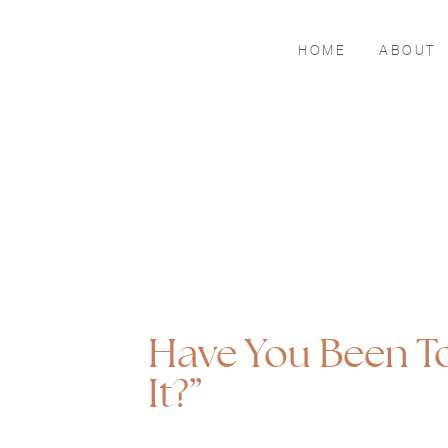
HOME
ABOUT
Have You Been To
It?”