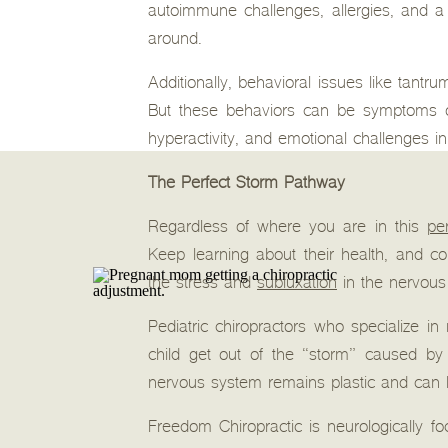
autoimmune challenges, allergies, and 
around.
Additionally, behavioral issues like tantr
But these behaviors can be symptoms of
hyperactivity, and emotional challenges in 
The Perfect Storm Pathway
Regardless of where you are in this
pe
Keep learning about their health, and co
the stress and
subluxation
in the nervous
Pediatric chiropractors who specialize i
child get out of the “storm” caused by 
nervous system remains plastic and can 
Freedom Chiropractic is neurologically