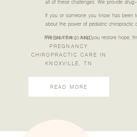
all of these challenges. We provide drug-
If you or someone you know has been tol
about the power of pediatric chiropractic 
We are here to help you restore hope, fin
PRENATAL AND
PREGNANCY
CHIROPRACTIC CARE IN
KNOXVILLE, TN
READ MORE