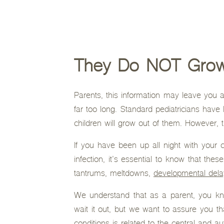
They Do NOT Grow 
Parents, this information may leave you a
far too long. Standard pediatricians have b
children will grow out of them. However, t
If you have been up all night with your 
infection, it’s essential to know that thes
tantrums, meltdowns,
developmental dela
We understand that as a parent, you kn
wait it out, but we want to assure you th